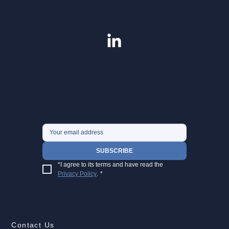
Stay with our latest insights.
SUBSCRIBE
*I agree to its terms and have read the 
Privacy Policy
.
*
Contact Us