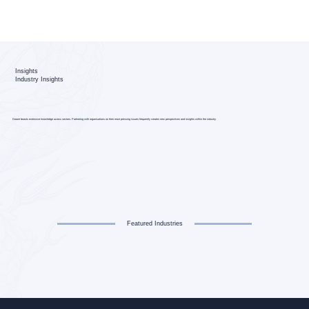
Insights
Industry Insights
Doane boasts extensive knowledge across sectors. Partnering with organisations on their most pressing issues frequently creates new perspectives and insights within the industry.
Featured Industries