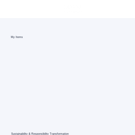
My Items
Sustainability & Responsibility Transformation