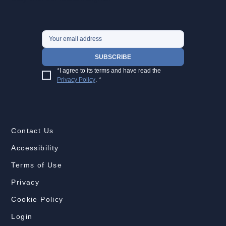
SUBSCRIBE
*I agree to its terms and have read the 
Privacy Policy
.
*
Contact Us
Accessibility
Terms of Use
Privacy
Cookie Policy
Login